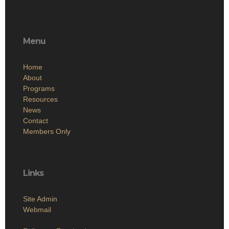
Menu
Home
About
Programs
Resources
News
Contact
Members Only
Links
Site Admin
Webmail