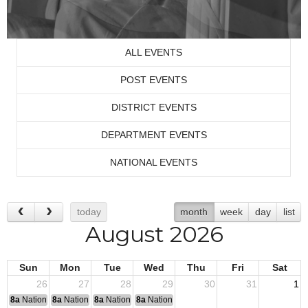
ALL EVENTS
POST EVENTS
DISTRICT EVENTS
DEPARTMENT EVENTS
NATIONAL EVENTS
today
month
week
day
list
August 2026
Sun
Mon
Tue
Wed
Thu
Fri
Sat
26
27
28
29
30
31
1
8a
National Convention
8a
National Convention
8a
National Convention
8a
National Convention