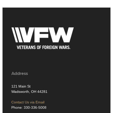
Address
121 Main St
Wadsworth, OH 44281
Contact Us via Email
Phone: 330-336-5008