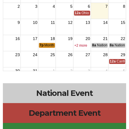
2
3
4
5
6
7
8
12a
Ohio Day,VFW National Home
9
10
11
12
13
14
15
16
17
18
19
20
21
22
7p
Monthly Member Meeting
8a
National Council of 
8a
National 
+2 more
23
24
25
26
27
28
29
12a
Canfiel
30
31
1
2
3
4
5
National Event
Department Event