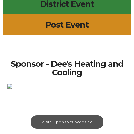
District Event
Post Event
Sponsor - Dee's Heating and
Cooling
Visit Sponsors Website