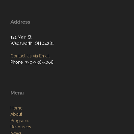
Address
121 Main St
Wadsworth, OH 44281
Contact Us via Email
Phone: 330-336-5008
Menu
Home
About
Programs
Resources
News