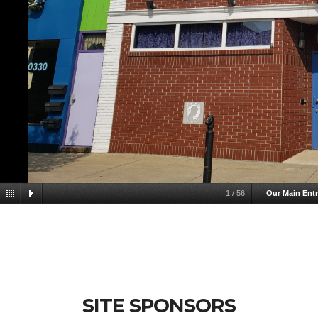
1
/
56
Our Main Ent
SITE SPONSORS