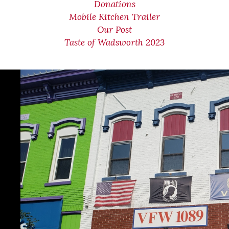
Donations
Mobile Kitchen Trailer
Our Post
Taste of Wadsworth 2023