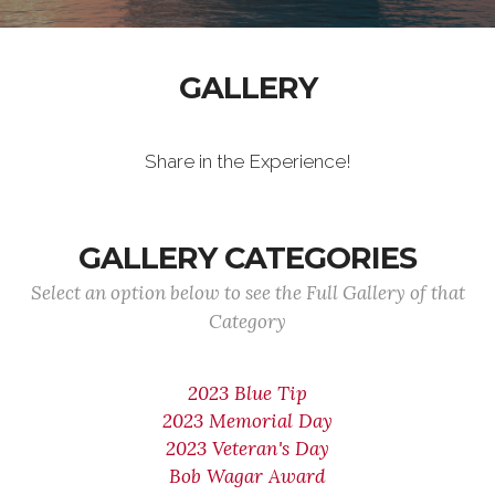
GALLERY
Share in the Experience!
GALLERY CATEGORIES
Select an option below to see the Full Gallery of that
Category
2023 Blue Tip
2023 Memorial Day
2023 Veteran's Day
Bob Wagar Award