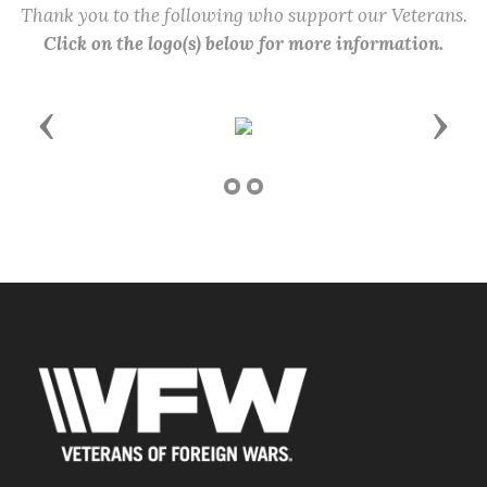
Thank you to the following who support our Veterans.
Click on the logo(s) below for more information.
Previous
Next