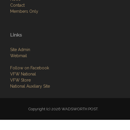
Contact
Members Only
Links
Site Admin
Webmail
Follow on Facebook
VFW National
VFW Store
National Auxiliary Site
Copyright (c) 2026 WADSWORTH POST.